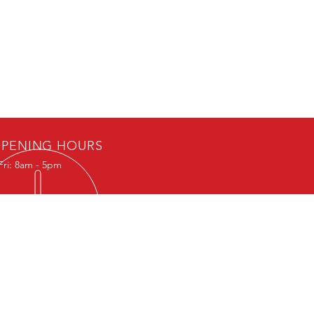
PENING HOURS
Fri: 8am - 5pm
IT US
th Ave SE
 Rapids, IA 52401