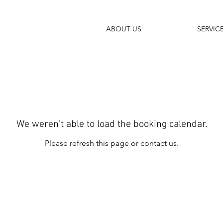
ABOUT US
SERVIC
We weren't able to load the booking calendar.
Please refresh this page or contact us.