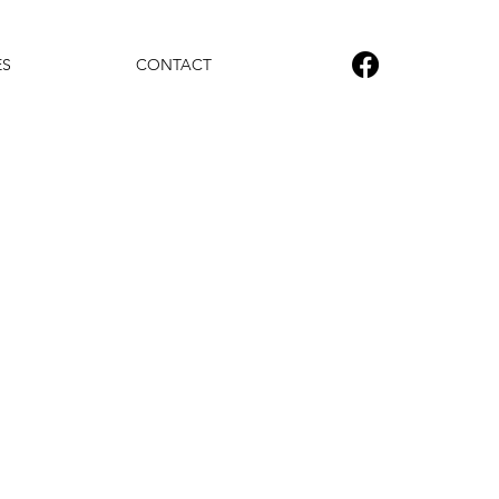
ES
CONTACT