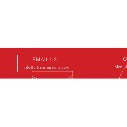
O
EMAIL US
Mon - 
info@crtransmissions.com
VIS
426 8
Cedar