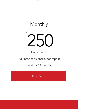
Monthly
250$
$
250
Every month
Full inspection and minor repairs
Valid for 12 months
Buy Now
I’m a benefit
I’m a benefit