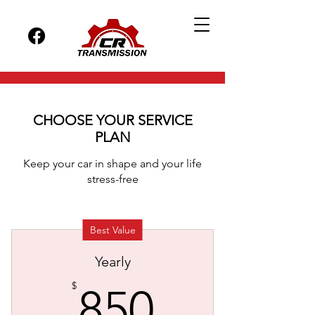
CHOOSE YOUR SERVICE
PLAN
Keep your car in shape and your life
stress-free
Best Value
Yearly
850$
$
850