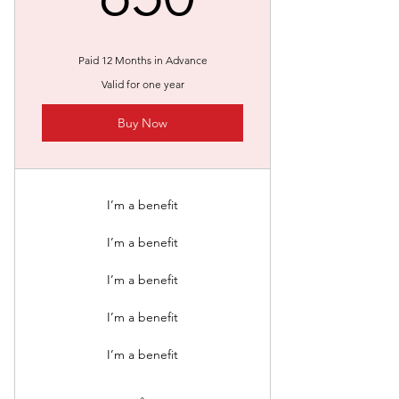
Paid 12 Months in Advance
Valid for one year
Buy Now
I’m a benefit
I’m a benefit
I’m a benefit
I’m a benefit
I’m a benefit